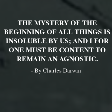
THE MYSTERY OF THE
BEGINNING OF ALL THINGS IS
INSOLUBLE BY US; AND I FOR
ONE MUST BE CONTENT TO
REMAIN AN AGNOSTIC.
- By Charles Darwin